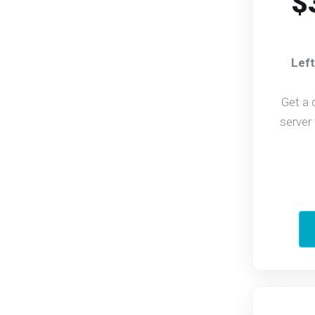
$
Left
Get a 
server