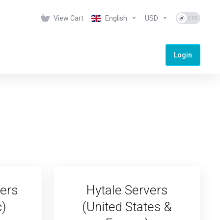
View Cart
English
USD
Login
vers
Hytale Servers
c)
(United States &