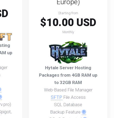
Europe)
SD
Starting from
$10.00 USD
Monthly
sting
RAM up
ager
Hytale Server Hosting
s
Packages from 4GB RAM up
to 32GB RAM
Web-Based File Manager
SFTP
File Access
v.pro)
SQL Database
pigot,
Backup Feature