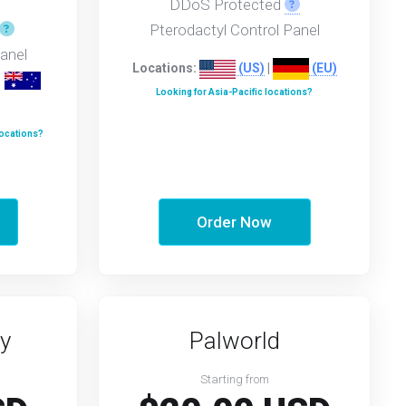
.
DDoS Protected
Pterodactyl Control Panel
anel
Locations:
(US)
|
(EU)
|
Looking for Asia-Pacific locations?
locations?
Order Now
y
Palworld
Starting from