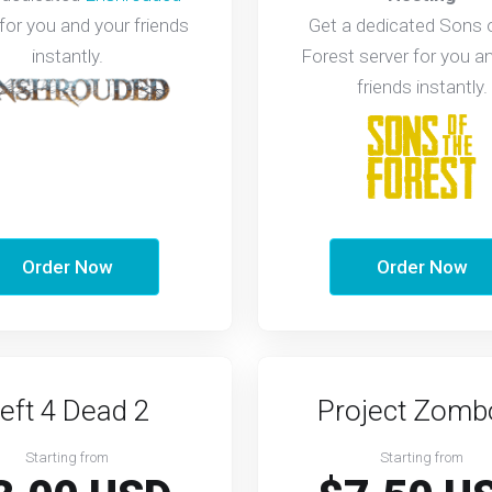
 for you and your friends
Get a dedicated Sons 
instantly.
Forest server for you a
friends instantly.
Order Now
Order Now
eft 4 Dead 2
Project Zomb
Starting from
Starting from