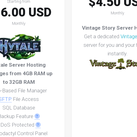
$4.50 U
Starting from
6.00 USD
Monthly
Monthly
Vintage Story Server 
Get a dedicated
Vintage
server for you and your 
instantly.
ale Server Hosting
ges from 4GB RAM up
to 32GB RAM
-Based File Manager
SFTP
File Access
SQL Database
Backup Feature
DoS Protected
odactyl Control Panel