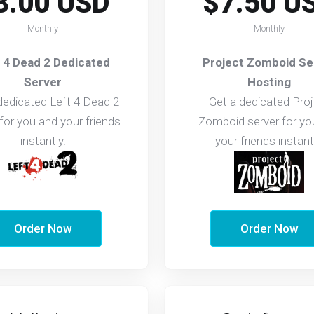
3.00 USD
$7.50 U
Monthly
Monthly
 4 Dead 2 Dedicated
Project Zomboid Se
Server
Hosting
dedicated Left 4 Dead 2
Get a dedicated Proj
 for you and your friends
Zomboid server for yo
instantly.
your friends instant
Order Now
Order Now