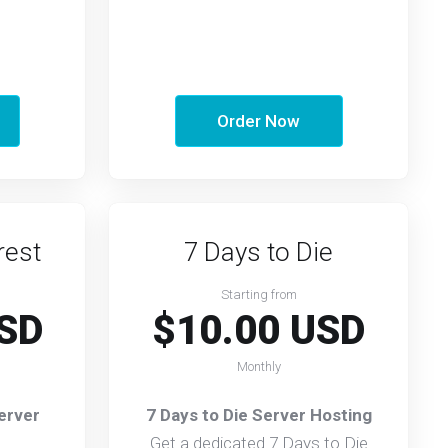
Order Now
rest
7 Days to Die
Starting from
SD
$10.00 USD
Monthly
erver
7 Days to Die Server Hosting
Get a dedicated 7 Days to Die