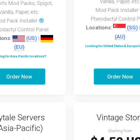
Vanilla, Paper, etc
rts Mod Packs, Spigot,
Mod Pack Installer
Vanilla, Paper, etc.
Pterodactyl Control P
d Pack Installer
Locations:
(SG)
odactyl Control Panel
(AU)
ions:
(US)
|
(EU)
Looking for United States & Europe 
ng for Asia-Pacific locations?
Order Now
Order Now
ytale Servers
Vintage Stor
Asia-Pacific)
Starting from