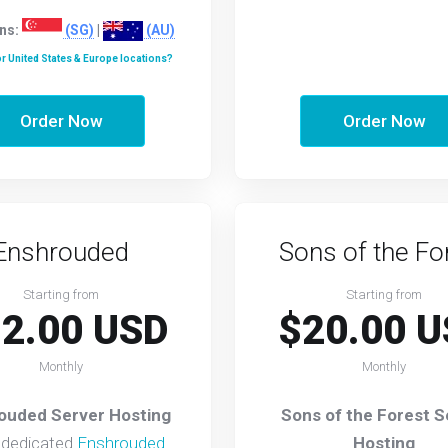
ns:
(SG)
|
(AU)
r United States & Europe locations?
Order Now
Order Now
Enshrouded
Sons of the Fo
Starting from
Starting from
2.00 USD
$20.00 U
Monthly
Monthly
ouded Server Hosting
Sons of the Forest S
 dedicated
Enshrouded
Hosting