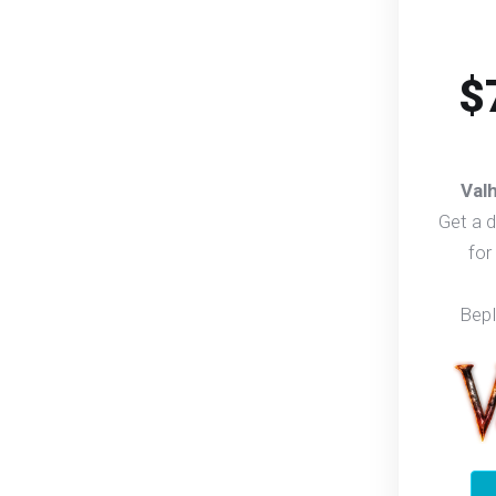
$
Val
Get a 
for
Bep