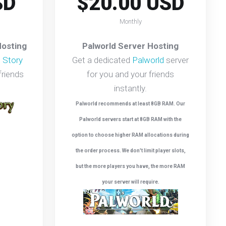
SD
$20.00 USD
Monthly
Hosting
Palworld Server Hosting
 Story
Get a dedicated
Palworld
server
friends
for you and your friends
instantly.
Palworld recommends at least 8GB RAM. Our
Palworld servers start at 8GB RAM with the
option to choose higher RAM allocations during
the order process. We don't limit player slots,
but the more players you have, the more RAM
your server will require.