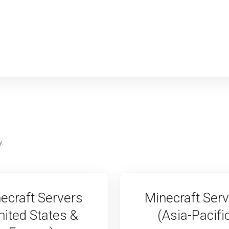
y.
ecraft Servers
Minecraft Ser
nited States &
(Asia-Pacifi