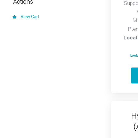
Actions
Suppo
View Cart
Mo
Pter
Locat
Looki
H
(