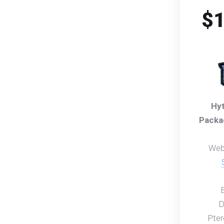
$1
Hyt
Packa
Web
D
Pter