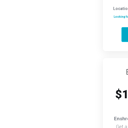
Locatio
Looking fo
$1
Enshr
Get a