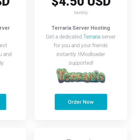
SD
$4.50 USD
Monthly
rver
Terraria Server Hosting
Get a dedicated
Terraria
server
ect
for you and your friends
u and
instantly. tModloader
ly.
supported!
Order Now