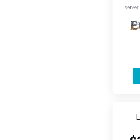
server
L