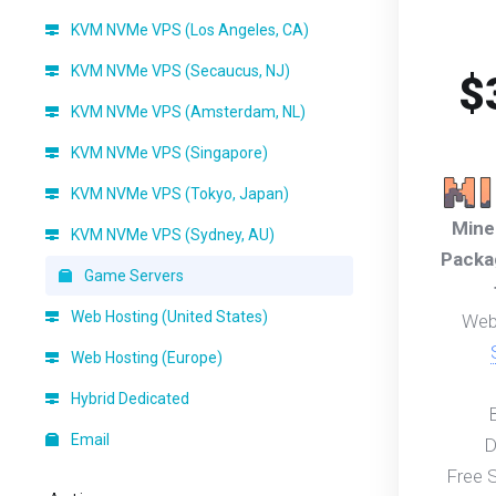
KVM NVMe VPS (Los Angeles, CA)
KVM NVMe VPS (Secaucus, NJ)
$
KVM NVMe VPS (Amsterdam, NL)
KVM NVMe VPS (Singapore)
KVM NVMe VPS (Tokyo, Japan)
Mine
KVM NVMe VPS (Sydney, AU)
Packa
Game Servers
Web Hosting (United States)
Web
Web Hosting (Europe)
Hybrid Dedicated
Email
D
Free 