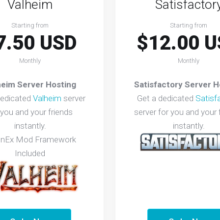
Valheim
Satisfactor
Starting from
Starting from
7.50 USD
$12.00 U
Monthly
Monthly
heim Server Hosting
Satisfactory Server H
dedicated
Valheim
server
Get a dedicated
Satisf
 you and your friends
server for you and your 
instantly.
instantly.
InEx Mod Framework
Included