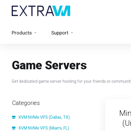
Products
Support
Game Servers
Get dedicated game server hosting for your friends or communit
Categories
Min
KVM NVMe VPS (Dallas, TX)
(U
KVM NVMe VPS (Miami, FL)