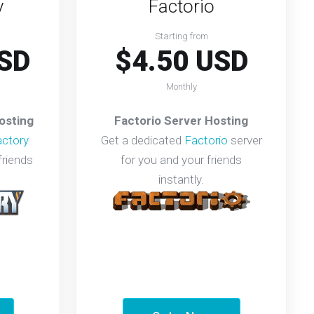
y
Factorio
Starting from
SD
$4.50 USD
Monthly
osting
Factorio Server Hosting
actory
Get a dedicated
Factorio
server
friends
for you and your friends
instantly.