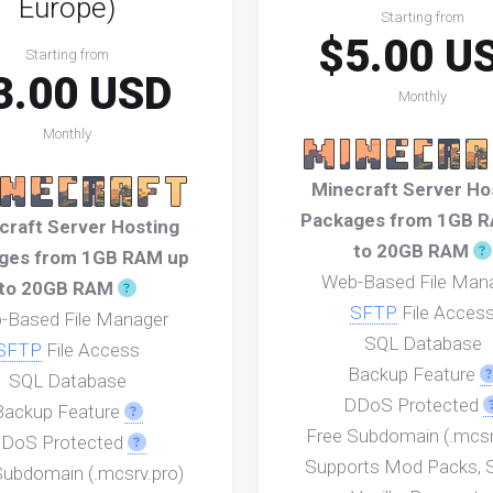
Europe)
Starting from
$5.00 U
Starting from
3.00 USD
Monthly
Monthly
Minecraft Server Ho
Packages from 1GB 
craft Server Hosting
to 20GB RAM
ges from 1GB RAM up
Web-Based File Man
to 20GB RAM
SFTP
File Acces
-Based File Manager
SQL Database
SFTP
File Access
Backup Feature
SQL Database
DDoS Protected
Backup Feature
Free Subdomain (.mcsr
DoS Protected
Supports Mod Packs, S
Subdomain (.mcsrv.pro)