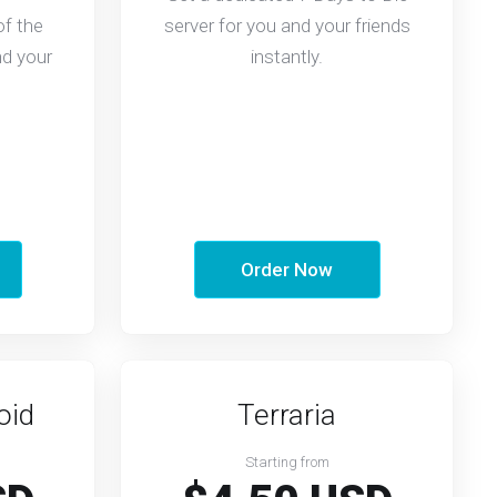
of the
server for you and your friends
nd your
instantly.
Order Now
oid
Terraria
Starting from