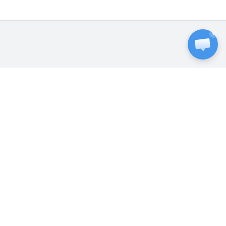
ExtraVM was founded in 2014 to provide
best in class infrastructure hosting that's
accessible to everyone. In-house support,
privacy respected, always online. With
customers around the world, we're a
trusted B2C and B2B partner.
SERVICES
VPS Hosting