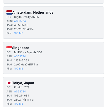
Amsterdam, Netherlands
DC:
Digital Realty AMS5
ASN:
AS53724
IPv4:
45.59.170.5
IPv6:
2602:f7f8:4:1::a
File:
100 MB
Singapore
DC:
M1 DC <> Equinix SG3
ASN:
AS53724
IPv4:
216.146.26.1
IPv6:
2a02:6ea0:d117:1::a
File:
100 MB
Tokyo, Japan
DC:
Equinix TY8
ASN:
AS53724
IPv4:
103.214.68.1
IPv6:
2602:f7f8:8:1::a
File:
100 MB