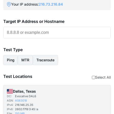
Your IP address:
216.73.216.84
Target IP Address or Hostname
Test Type
Ping
MTR
Traceroute
Test Locations
Select All
Dallas, Texas
DC:
Evocative DAL6
ASN:
AS63018
IPv4:
216.146.25.35
IPv6:
2602:f7f8:3:45::a
File:
100 MB