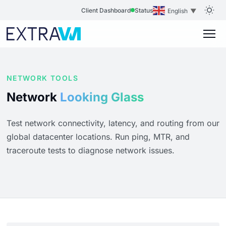
Client Dashboard
Status
English
▼
NETWORK TOOLS
Network
Looking Glass
Test network connectivity, latency, and routing from our
global datacenter locations. Run ping, MTR, and
traceroute tests to diagnose network issues.