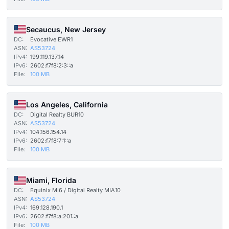
Secaucus, New Jersey
DC:
Evocative EWR1
ASN:
AS53724
IPv4:
199.119.137.14
IPv6:
2602:f7f8:2:3::a
File:
100 MB
Los Angeles, California
DC:
Digital Realty BUR10
ASN:
AS53724
IPv4:
104.156.154.14
IPv6:
2602:f7f8:7:1::a
File:
100 MB
Miami, Florida
DC:
Equinix MI6 / Digital Realty MIA10
ASN:
AS53724
IPv4:
169.128.190.1
IPv6:
2602:f7f8:a:201::a
File:
100 MB