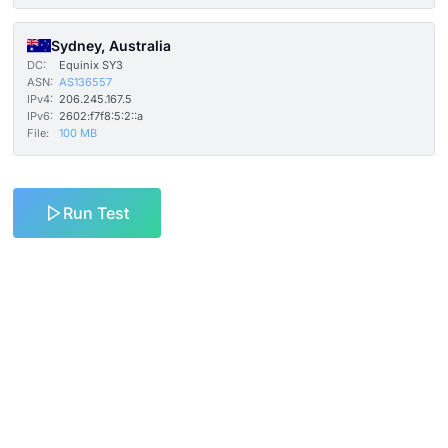
Sydney, Australia
DC:
Equinix SY3
ASN:
AS136557
IPv4:
206.245.167.5
IPv6:
2602:f7f8:5:2::a
File:
100 MB
Run Test